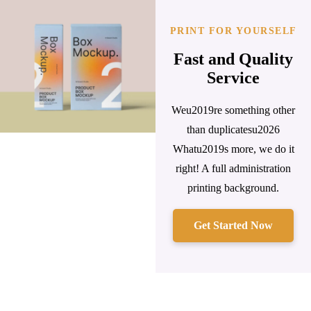
PRINT FOR YOURSELF
Fast and Quality
Service
Weu2019re something other
than duplicatesu2026
Whatu2019s more, we do it
right! A full administration
printing background.
Get Started Now