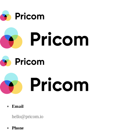
Email
hello@pricom.io
Phone