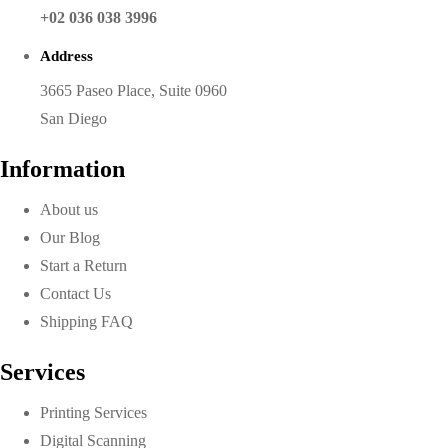
+02 036 038 3996
Address
3665 Paseo Place, Suite 0960
San Diego
Information
About us
Our Blog
Start a Return
Contact Us
Shipping FAQ
Services
Printing Services
Digital Scanning