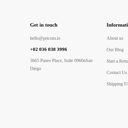
Get in touch
Informat
hello@pricom.io
About us
+02 036 038 3996
Our Blog
3665 Paseo Place, Suite 0960nSan
Start a Retu
Diego
Contact Us
Shipping 