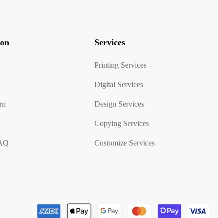
ion
Services
Printing Services
Digital Services
rn
Design Services
Copying Services
FAQ
Customize Services