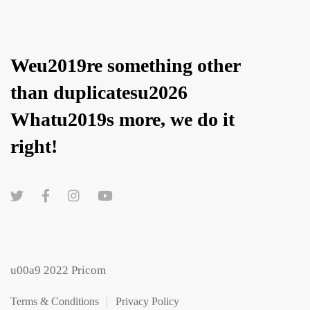
Weu2019re something other
than duplicatesu2026
Whatu2019s more, we do it
right!
u00a9 2022 Pricom
Terms & Conditions
Privacy Policy