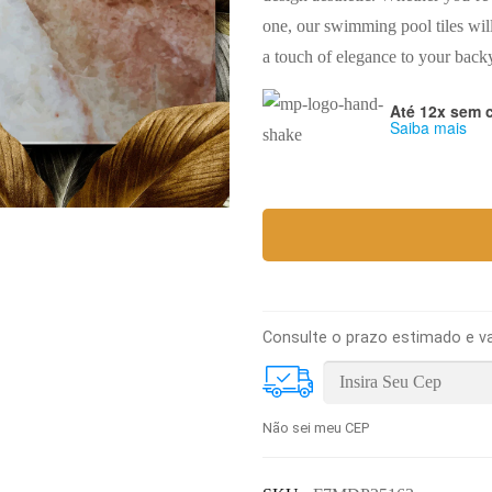
one, our swimming pool tiles wil
a touch of elegance to your backy
Até 12x sem 
Saiba mais
Consulte o prazo estimado e va
Não sei meu CEP