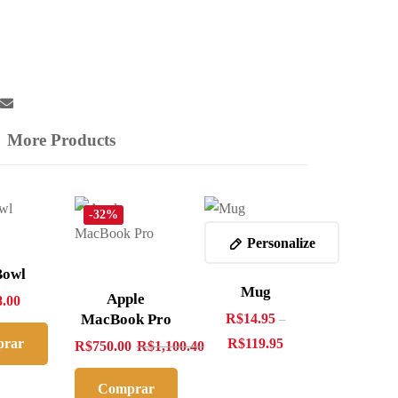
More Products
-32%
Personalize
Bowl
Mug
Apple
8.00
MacBook Pro
R$
14.95
–
rar
R$
119.95
R$
750.00
R$
1,100.40
ra
Comprar