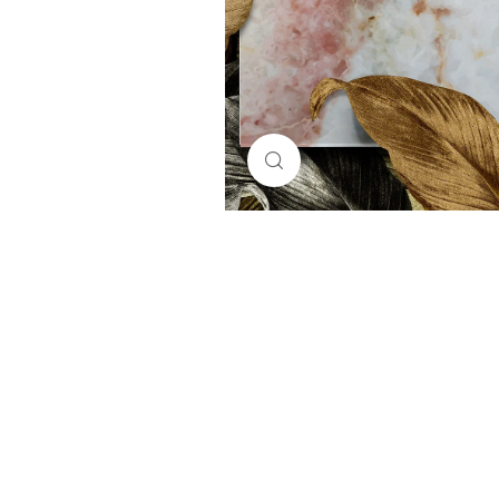
Click to enlarge