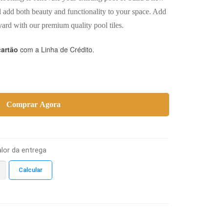
l add both beauty and functionality to your space. Add
ard with our premium quality pool tiles.
cartão
com a Linha de Crédito.
Comprar Agora
lor da entrega