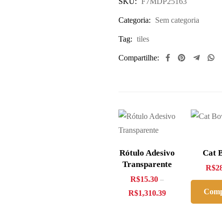
SKU:
F7MDP25163
Categoria:
Sem categoria
Tag:
tiles
Compartilhe:
Rótulo Adesivo
Cat 
Transparente
R$
2
R$
15.30
–
Comp
R$
1,310.39
Ago