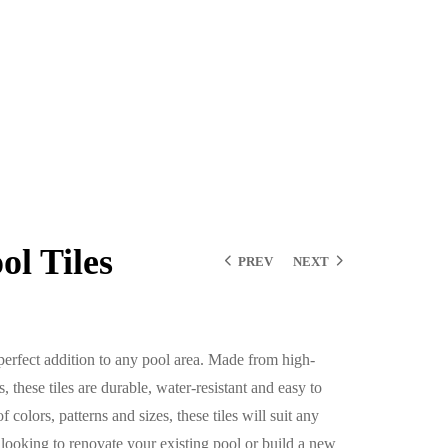
l Tiles
PREV
NEXT
perfect addition to any pool area. Made from high-
, these tiles are durable, water-resistant and easy to
 colors, patterns and sizes, these tiles will suit any
 looking to renovate your existing pool or build a new