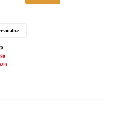
Agora
rsonalize
ap
.90
–
9.90