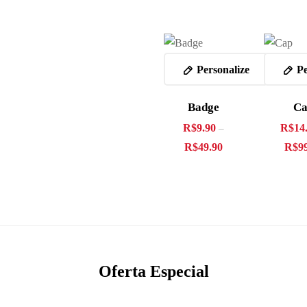
Personalize
Pe
Badge
C
R$
9.90
R$
14
–
R$
49.90
R$
9
Oferta Especial