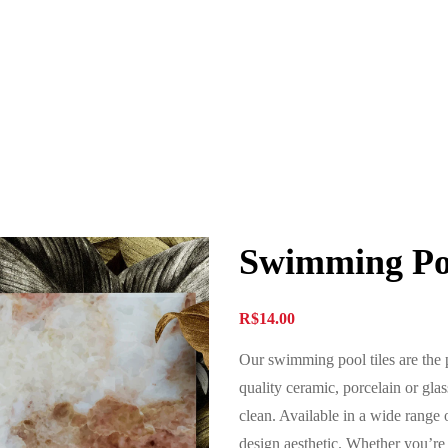
Swimming Poo
R$
14.00
Our swimming pool tiles are the 
quality ceramic, porcelain or glass
clean. Available in a wide range of
design aesthetic. Whether you’re